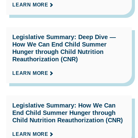
LEARN MORE
Legislative Summary: Deep Dive —
How We Can End Child Summer
Hunger through Child Nutrition
Reauthorization (CNR)
LEARN MORE
Legislative Summary: How We Can
End Child Summer Hunger through
Child Nutrition Reauthorization (CNR)
LEARN MORE