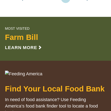
MOST VISITED
Farm Bill
LEARN MORE
Find Your Local Food Bank
In need of food assistance? Use Feeding
America’s food bank finder tool to locate a food