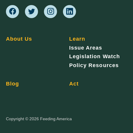
About Us
Learn
Issue Areas
Legislation Watch
Policy Resources
Blog
Act
Copyright © 2026 Feeding America