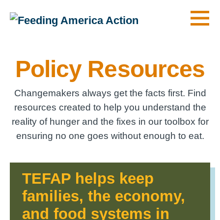
Men
Policy Resources
Changemakers always get the facts first. Find
resources created to help you understand the
reality of hunger and the fixes in our toolbox for
ensuring no one goes without enough to eat.
TEFAP helps keep
families, the economy,
and food systems in