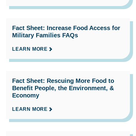
Fact Sheet: Increase Food Access for
Military Families FAQs
LEARN MORE
Fact Sheet: Rescuing More Food to
Benefit People, the Environment, &
Economy
LEARN MORE