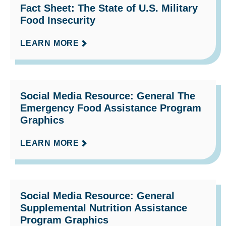
Fact Sheet: The State of U.S. Military
Food Insecurity
LEARN MORE
Social Media Resource: General The
Emergency Food Assistance Program
Graphics
LEARN MORE
Social Media Resource: General
Supplemental Nutrition Assistance
Program Graphics