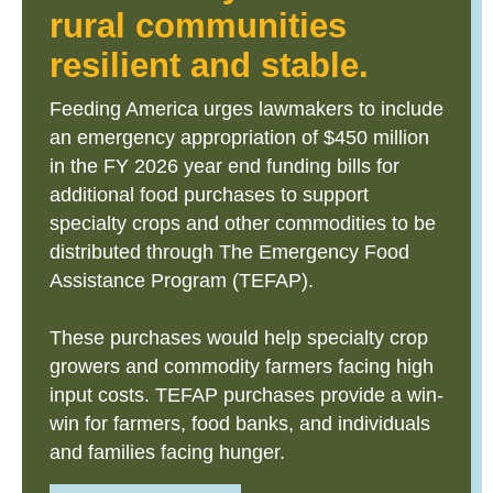
rural communities
resilient and stable.
Feeding America urges lawmakers to include
an emergency appropriation of $450 million
in the FY 2026 year end funding bills for
additional food purchases to support
specialty crops and other commodities to be
distributed through The Emergency Food
Assistance Program (TEFAP).
These purchases would help specialty crop
growers and commodity farmers facing high
input costs. TEFAP purchases provide a win-
win for farmers, food banks, and individuals
and families facing hunger.