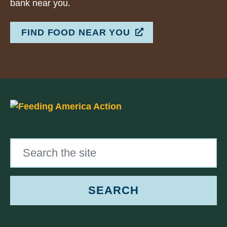
bank near you.
FIND FOOD NEAR YOU
Search the site
SEARCH