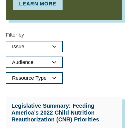
LEARN MORE
Filter by
Issue
Audience
Resource Type
Legislative Summary: Feeding
America’s 2022 Child Nutrition
Reauthorization (CNR) Priorities