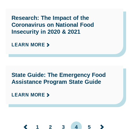
Research: The Impact of the
Coronavirus on National Food
Insecurity in 2020 & 2021
LEARN MORE
State Guide: The Emergency Food
Assistance Program State Guide
LEARN MORE
1
2
3
4
5