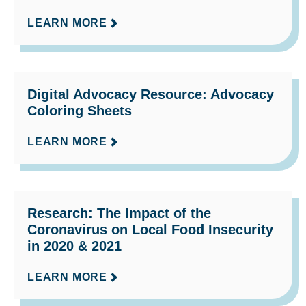
LEARN MORE
Digital Advocacy Resource: Advocacy
Coloring Sheets
LEARN MORE
Research: The Impact of the
Coronavirus on Local Food Insecurity
in 2020 & 2021
LEARN MORE