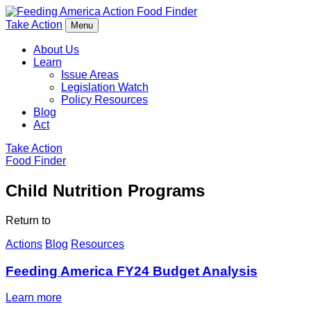
Food Finder
Take Action
Menu
About Us
Learn
Issue Areas
Legislation Watch
Policy Resources
Blog
Act
Take Action
Food Finder
Child Nutrition Programs
Return to
Actions
Blog
Resources
Feeding America FY24 Budget Analysis
Learn more