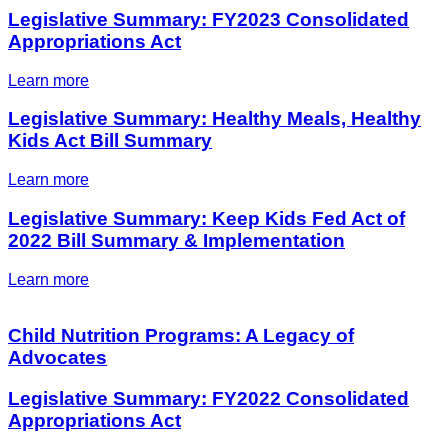
Legislative Summary: FY2023 Consolidated
Appropriations Act
Learn more
Legislative Summary: Healthy Meals, Healthy
Kids Act Bill Summary
Learn more
Legislative Summary: Keep Kids Fed Act of
2022 Bill Summary & Implementation
Learn more
Child Nutrition Programs: A Legacy of
Advocates
Legislative Summary: FY2022 Consolidated
Appropriations Act