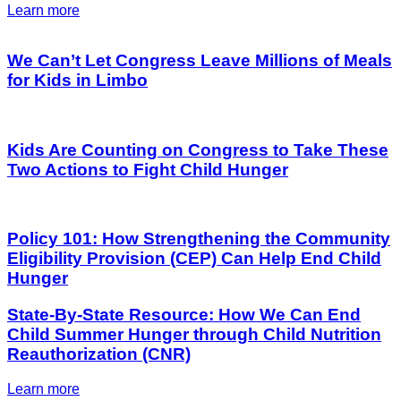
Learn more
We Can’t Let Congress Leave Millions of Meals
for Kids in Limbo
Kids Are Counting on Congress to Take These
Two Actions to Fight Child Hunger
Policy 101: How Strengthening the Community
Eligibility Provision (CEP) Can Help End Child
Hunger
State-By-State Resource: How We Can End
Child Summer Hunger through Child Nutrition
Reauthorization (CNR)
Learn more