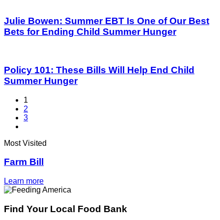
Julie Bowen: Summer EBT Is One of Our Best
Bets for Ending Child Summer Hunger
Policy 101: These Bills Will Help End Child
Summer Hunger
1
2
3
Most Visited
Farm Bill
Learn more
Find Your Local Food Bank