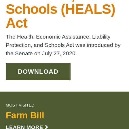
Schools (HEALS)
Act
The Health, Economic Assistance, Liability
Protection, and Schools Act was introduced by
the Senate on July 27, 2020.
DOWNLOAD
MOST VISITED
Farm Bill
LEARN MORE