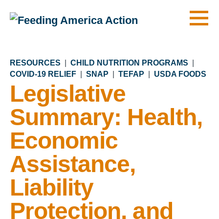
Men
RESOURCES
|
CHILD NUTRITION PROGRAMS
|
COVID-19 RELIEF
|
SNAP
|
TEFAP
|
USDA FOODS
Legislative
Summary: Health,
Economic
Assistance,
Liability
Protection, and