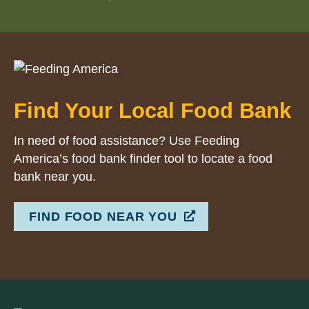
Find Your Local Food Bank
In need of food assistance? Use Feeding
America’s food bank finder tool to locate a food
bank near you.
FIND FOOD NEAR YOU