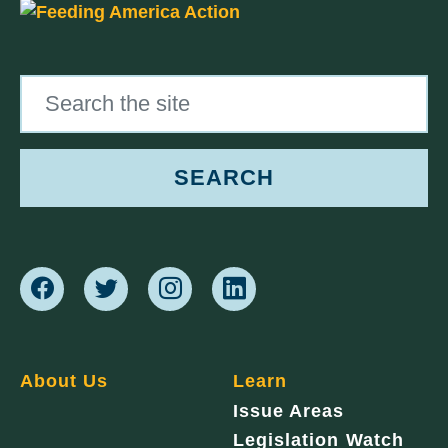
Search the site
SEARCH
About Us
Learn
Issue Areas
Legislation Watch