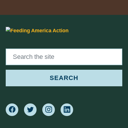
Search the site
SEARCH