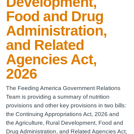
Development,
Food and Drug
Administration,
and Related
Agencies Act,
2026
The Feeding America Government Relations
Team is providing a summary of nutrition
provisions and other key provisions in two bills:
the Continuing Appropriations Act, 2026 and
the Agriculture, Rural Development, Food and
Drug Administration, and Related Agencies Act,