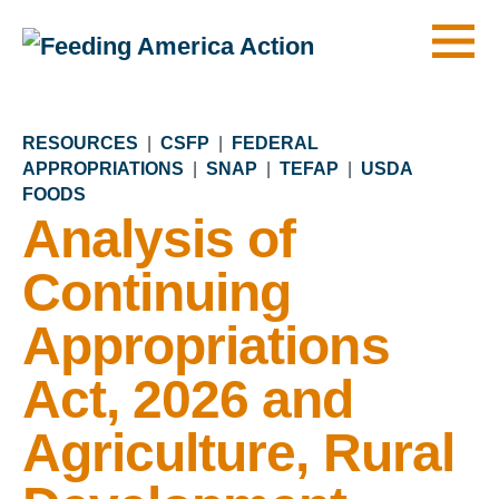
Men
RESOURCES
|
CSFP
|
FEDERAL
APPROPRIATIONS
|
SNAP
|
TEFAP
|
USDA
FOODS
Analysis of
Continuing
Appropriations
Act, 2026 and
Agriculture, Rural