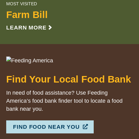
MOST VISITED
Farm Bill
LEARN MORE
Find Your Local Food Bank
In need of food assistance? Use Feeding
America’s food bank finder tool to locate a food
bank near you.
FIND FOOD NEAR YOU