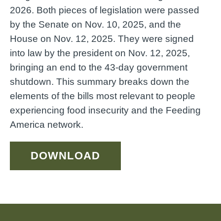
2026. Both pieces of legislation were passed
by the Senate on Nov. 10, 2025, and the
House on Nov. 12, 2025. They were signed
into law by the president on Nov. 12, 2025,
bringing an end to the 43-day government
shutdown. This summary breaks down the
elements of the bills most relevant to people
experiencing food insecurity and the Feeding
America network.
DOWNLOAD