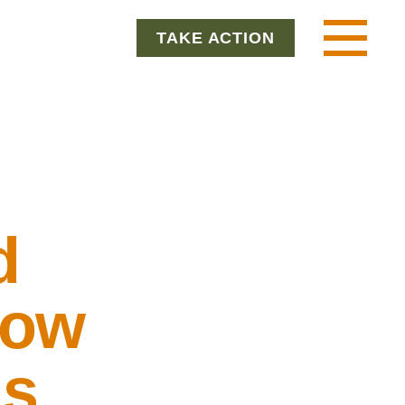
TAKE ACTION
Menu
d
How
is