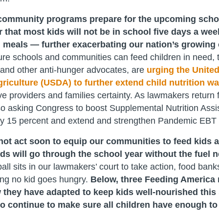
ommunity programs prepare for the upcoming school 
 that most kids will not be in school five days a wee
 meals — further exacerbating our nation’s growing 
re schools and communities can feed children in need, 
and other anti-hunger advocates, are
urging the United
iculture (USDA) to further extend child nutrition wai
ve providers and families certainty. As lawmakers return
so asking Congress to boost Supplemental Nutrition Ass
by 15 percent and extend and strengthen Pandemic EBT
not act soon to equip our communities to feed kids a
ids will go through the school year without the fuel 
all sits in our lawmakers’ court to take action, food bank
ing no kid goes hungry.
Below, three Feeding America
 they have adapted to keep kids well-nourished thi
to continue to make sure all children have enough to 