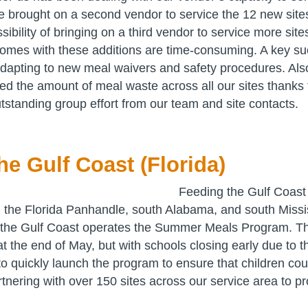
 brought on a second vendor to service the 12 new site
sibility of bringing on a third vendor to service more si
 comes with these additions are time-consuming. A key su
adapting to new meal waivers and safety procedures. Al
ced the amount of meal waste across all our sites thanks
tstanding group effort from our team and site contacts.
he Gulf Coast (Florida)
Feeding the Gulf Coast
 the Florida Panhandle, south Alabama, and south Missi
the Gulf Coast operates the Summer Meals Program. T
f at the end of May, but with schools closing early due to
 quickly launch the program to ensure that children cou
tnering with over 150 sites across our service area to p