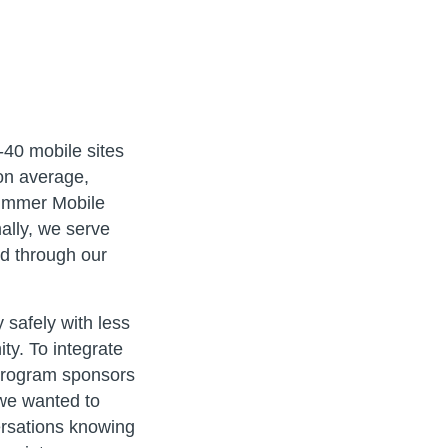
-40 mobile sites
on average,
Summer Mobile
ally, we serve
d through our
 safely with less
ty. To integrate
 program sponsors
 we wanted to
ersations knowing