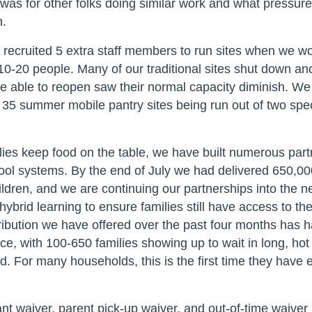
was for other folks doing similar work and what pressur
n.
y recruited 5 extra staff members to run sites when we w
10-20 people. Many of our traditional sites shut down an
e able to reopen saw their normal capacity diminish. We
35 summer mobile pantry sites being run out of two spe
lies keep food on the table, we have built numerous part
hool systems. By the end of July we had delivered 650,0
hildren, and we are continuing our partnerships into the 
 hybrid learning to ensure families still have access to t
ribution we have offered over the past four months has h
e, with 100-650 families showing up to wait in long, hot 
. For many households, this is the first time they have e
t waiver, parent pick-up waiver, and out-of-time waiver