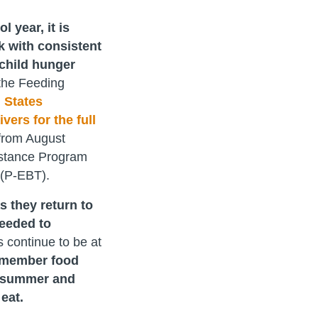
year, it is
k with consistent
child hunger
the Feeding
 States
vers for the full
 from August
istance Program
 (P-EBT).
s they return to
needed to
s continue to be at
 member food
s summer and
eat.