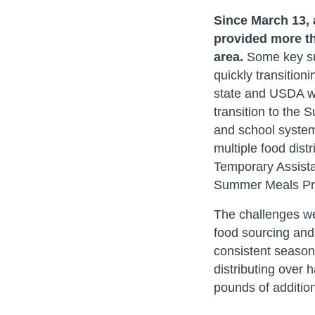
Since March 13,
provided more th
area.
Some key su
quickly transition
state and USDA wa
transition to the
and school system
multiple food dist
Temporary Assista
Summer Meals Pro
The challenges we 
food sourcing and
consistent seasona
distributing over
pounds of addition