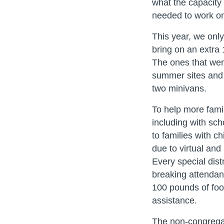
what the capacity 
needed to work o
This year, we onl
bring on an extra 
The ones that wer
summer sites and 
two minivans.
To help more fami
including with sc
to families with c
due to virtual and
Every special dist
breaking attendanc
100 pounds of food
assistance.
The non-congregan