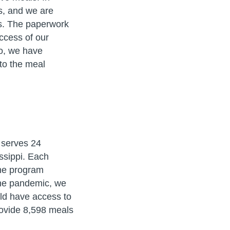
s, and we are
tes. The paperwork
ccess of our
so, we have
 to the meal
 serves 24
ssippi. Each
he program
 the pandemic, we
ld have access to
rovide 8,598 meals