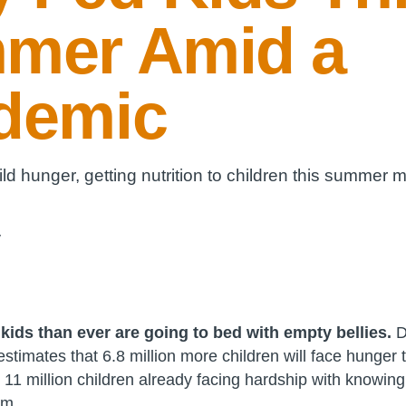
mer Amid a
demic
ld hunger, getting nutrition to children this summer 
y
kids than ever are going to bed with empty bellies.
D
timates that 6.8 million more children will face hunger 
 11 million children already facing hardship with knowing
om.