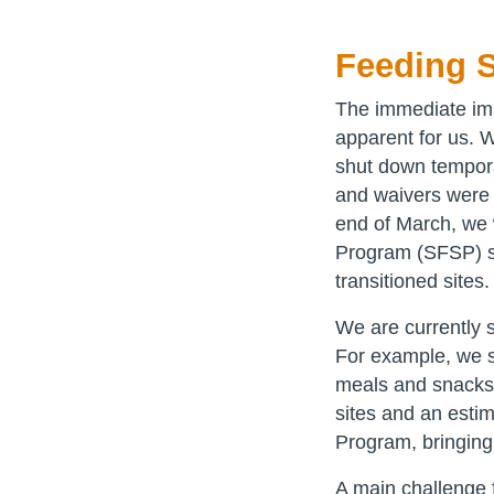
Feeding S
The immediate im
apparent for us. 
shut down tempora
and waivers were 
end of March, we 
Program (SFSP) si
transitioned sites
We are currently 
For example, we 
meals and snacks 
sites and an esti
Program, bringing 
A main challenge f