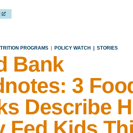
R
UTRITION PROGRAMS
|
POLICY WATCH |
STORIES
d Bank
dnotes: 3 Foo
ks Describe 
 Fed Kids Th