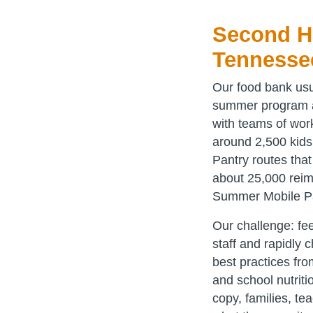
Second Ha
Tennesse
Our food bank usu
summer program ac
with teams of wor
around 2,500 kid
Pantry routes tha
about 25,000 reim
Summer Mobile P
Our challenge: fee
staff and rapidly 
best practices fr
and school nutrit
copy, families, t