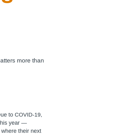
matters more than
ue to COVID-19,
this year —
 where their next