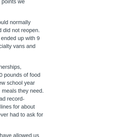
e points we
ould normally
d did not reopen.
 ended up with 9
cialty vans and
nerships,
00 pounds of food
new school year
he meals they need.
ad record-
lines for about
ver had to ask for
 have allowed us