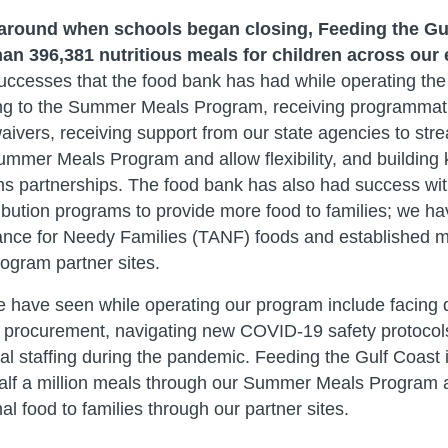
 around when schools began closing, Feeding the Gu
an 396,381 nutritious meals for children across our 
ccesses that the food bank has had while operating the
ing to the Summer Meals Program, receiving programmatic 
ivers, receiving support from our state agencies to stre
 Summer Meals Program and allow flexibility, and buildin
s partnerships. The food bank has also had success wit
ribution programs to provide more food to families; we ha
nce for Needy Families (TANF) foods and established mo
gram partner sites.
have seen while operating our program include facing dif
 procurement, navigating new COVID-19 safety protocol
l staffing during the pandemic. Feeding the Gulf Coast i
 half a million meals through our Summer Meals Program
al food to families through our partner sites.