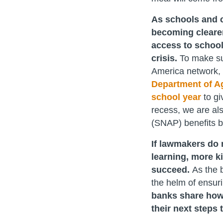
As schools and c
becoming clearer
access to school
crisis.
To make su
America network, 
Department of Agr
school year
to gi
recess, we are al
(SNAP) benefits 
If lawmakers do 
learning, more k
succeed.
As the b
the helm of ensur
banks share how
their next steps 