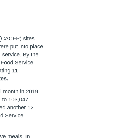
 (CACFP) sites
re put into place
 service. By the
r Food Service
ating 11
tes.
l month in 2019.
 to 103,047
ded another 12
od Service
rve meals. In