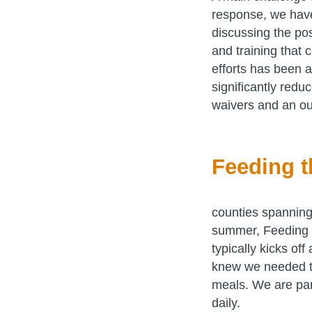
response, we have
discussing the pos
and training that
efforts has been 
significantly redu
waivers and an ou
Feeding t
counties spanning
summer, Feeding 
typically kicks of
knew we needed to
meals. We are par
daily.