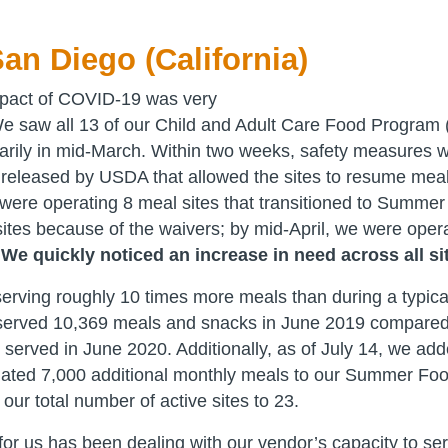
an Diego (California)
pact of COVID-19 was very
We saw all 13 of our Child and Adult Care Food Program
rily in mid-March. Within two weeks, safety measures we
released by USDA that allowed the sites to resume meal
were operating 8 meal sites that transitioned to Summe
tes because of the waivers; by mid-April, we were oper
.
We quickly noticed an increase in need across all si
serving roughly 10 times more meals than during a typica
served 10,369 meals and snacks in June 2019 compared
served in June 2020. Additionally, as of July 14, we ad
mated 7,000 additional monthly meals to our Summer Fo
our total number of active sites to 23.
or us has been dealing with our vendor’s capacity to se