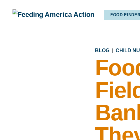
FOOD FINDE
BLOG
|
CHILD N
Foo
Fiel
Ban
They