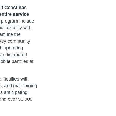
lf Coast has
entire service
 program include
flexibility with
amline the
g key community
h operating
ve distributed
bile pantries at
ficulties with
s, and maintaining
s anticipating
 and over 50,000