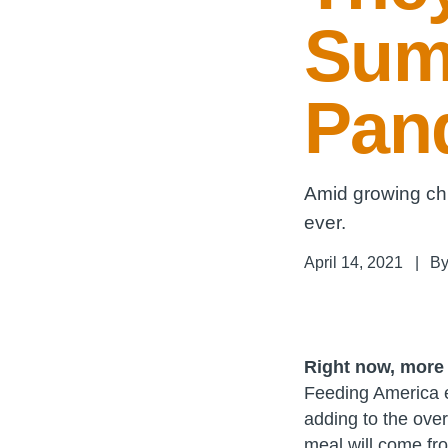
Sum
Pan
Amid growing chi
ever.
April 14, 2021
|
B
Right now, more 
Feeding America es
adding to the over
meal will come fr