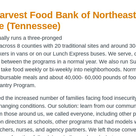
rvest Food Bank of Northeast
e (Tennessee)
ally runs a three-pronged
ross 8 counties with 20 traditional sites and around 30
kers in vans or on our Lunch Express buses. We serve, 
s between the programs in a normal year. We also run 
t take food weekly or bi-weekly into neighborhoods. Norm
bursable meals and about 40,000- 60,000 pounds of foo
antry Program.
d the increased number of families facing food insecurity
changing conditions. Our solution: learn from our communi
om those around us, we called everyone, including other
ion directors at schools, other programs that had models
eachers, nurses, and agency partners. We left those conv