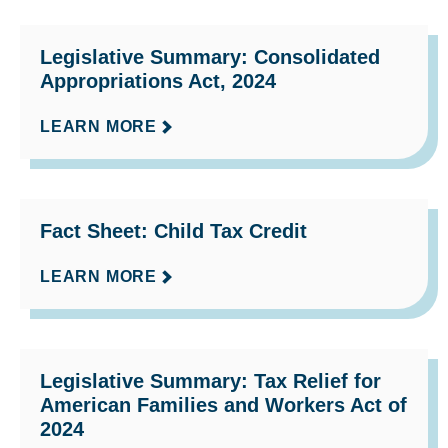
Legislative Summary: Consolidated
Appropriations Act, 2024
LEARN MORE
Fact Sheet: Child Tax Credit
LEARN MORE
Legislative Summary: Tax Relief for
American Families and Workers Act of
2024