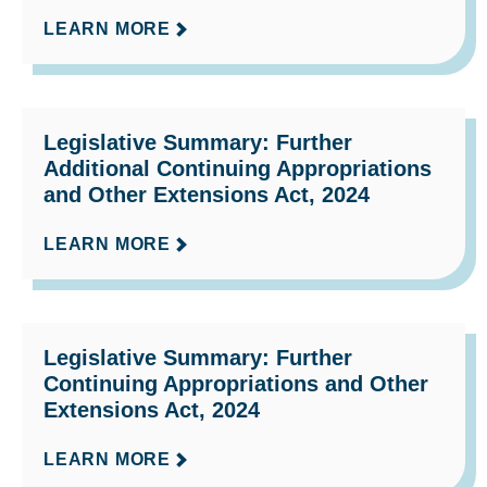
LEARN MORE
Legislative Summary: Further
Additional Continuing Appropriations
and Other Extensions Act, 2024
LEARN MORE
Legislative Summary: Further
Continuing Appropriations and Other
Extensions Act, 2024
LEARN MORE