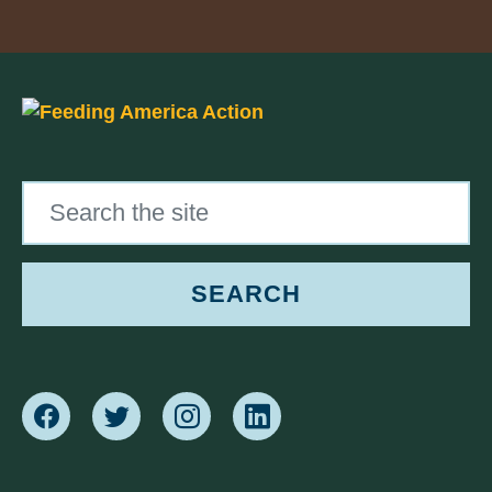
Search the site
SEARCH