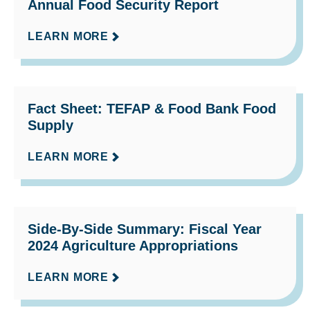
Annual Food Security Report
LEARN MORE
Fact Sheet: TEFAP & Food Bank Food
Supply
LEARN MORE
Side-By-Side Summary: Fiscal Year
2024 Agriculture Appropriations
LEARN MORE