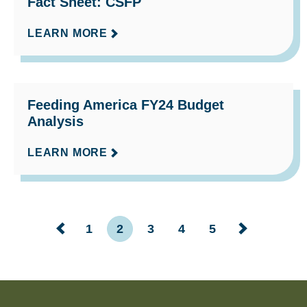
Fact Sheet: CSFP
LEARN MORE
Feeding America FY24 Budget
Analysis
LEARN MORE
1
2
3
4
5