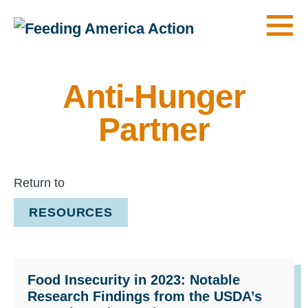
Men
Anti-Hunger
Partner
Return to
RESOURCES
Food Insecurity in 2023: Notable
Research Findings from the USDA’s