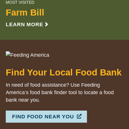
MOST VISITED
Farm Bill
LEARN MORE
Find Your Local Food Bank
In need of food assistance? Use Feeding
America’s food bank finder tool to locate a food
bank near you.
FIND FOOD NEAR YOU