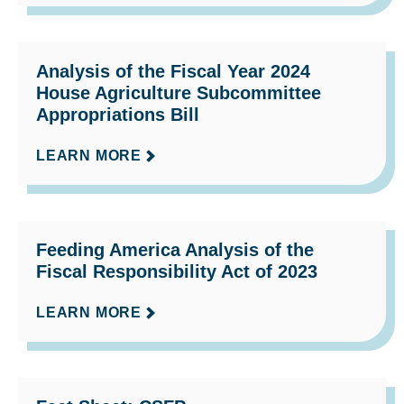
Analysis of the Fiscal Year 2024
House Agriculture Subcommittee
Appropriations Bill
LEARN MORE
Feeding America Analysis of the
Fiscal Responsibility Act of 2023
LEARN MORE